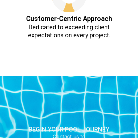
Customer-Centric Approach
Dedicated to exceeding client
expectations on every project.
BEGIN YOUR POOL JOURNEY
Contact us to