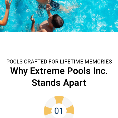
POOLS CRAFTED FOR LIFETIME MEMORIES
Why Extreme Pools Inc.
Stands Apart