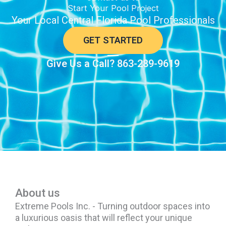
Start Your Pool Project
Your Local Central Florida Pool Professionals
GET STARTED
Give Us a Call? 863-289-9619
About us
Extreme Pools Inc. - Turning outdoor spaces into
a luxurious oasis that will reflect your unique