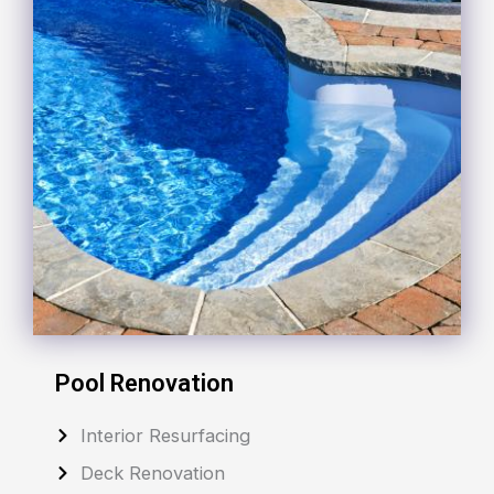
Pool Renovation
Interior Resurfacing
Deck Renovation