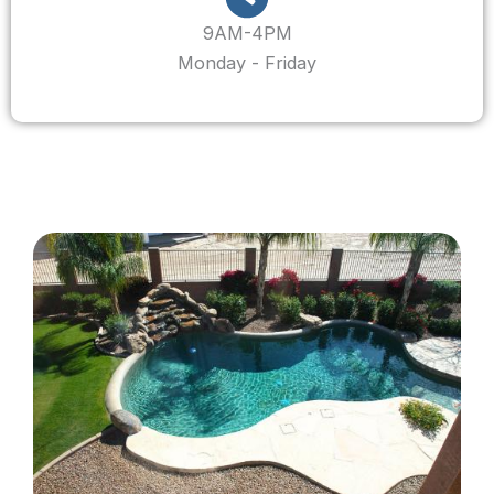
9AM-4PM
Monday - Friday