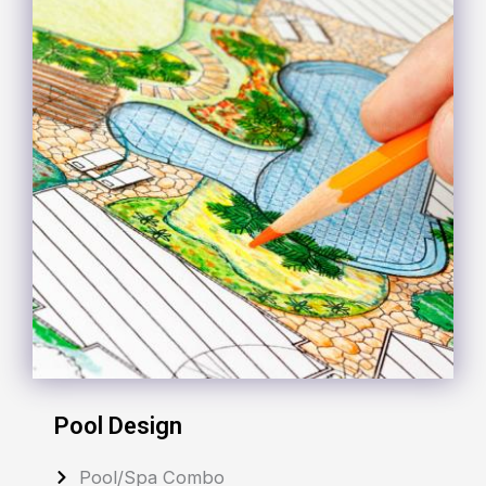
Pool Design
Pool/Spa Combo