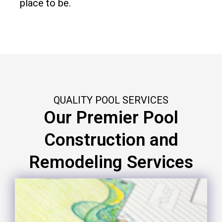
place to be.
QUALITY POOL SERVICES
Our Premier Pool
Construction and
Remodeling Services