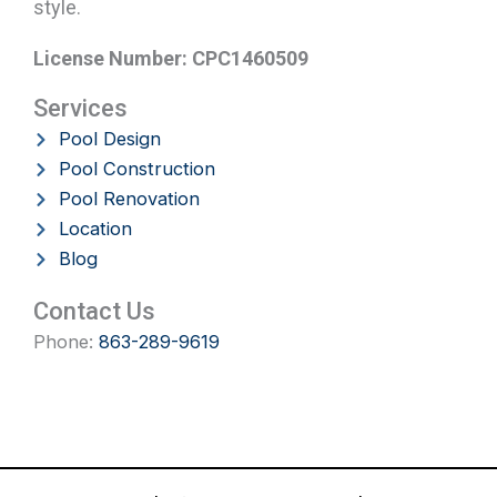
style.
License Number: CPC1460509
Services
Pool Design
Pool Construction
Pool Renovation
Location
Blog
Contact Us
Phone:
863-289-9619