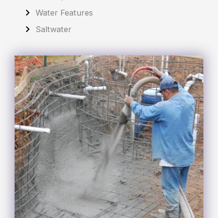
Water Features
Saltwater