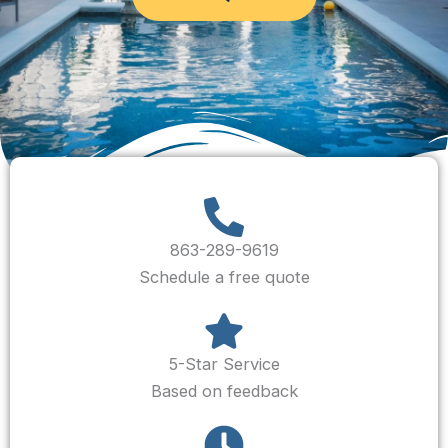
863-289-9619
Schedule a free quote
5-Star Service
Based on feedback