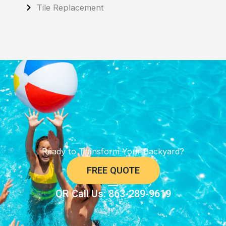
Tile Replacement
Ready to Transform Your Backyard?
FREE QUOTE
OR Call Us: 863-289-9619