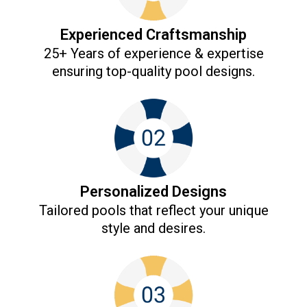
Experienced Craftsmanship
25+ Years of experience & expertise
ensuring top-quality pool designs.​
Personalized Designs
Tailored pools that reflect your unique
style and desires.