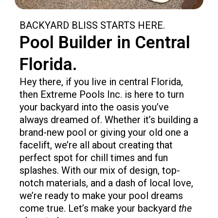
BACKYARD BLISS STARTS HERE.​
Pool Builder in Central
Florida.
Hey there, if you live in central Florida,
then Extreme Pools Inc. is here to turn
your backyard into the oasis you’ve
always dreamed of. Whether it’s building a
brand-new pool or giving your old one a
facelift, we’re all about creating that
perfect spot for chill times and fun
splashes. With our mix of design, top-
notch materials, and a dash of local love,
we’re ready to make your pool dreams
come true. Let’s make your backyard
the