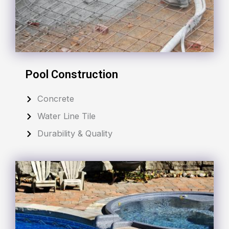
Pool Construction
Concrete
Water Line Tile
Durability & Quality