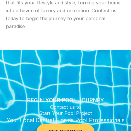
that fits your lifestyle and style, turning your home
into a haven of luxury and relaxation. Contact us
today to begin the journey to your personal
paradise
BEGIN YOUR POOL JOURNEY
Contact us to
Start Your Pool Project
Your Local Central Florida Pool Professionals