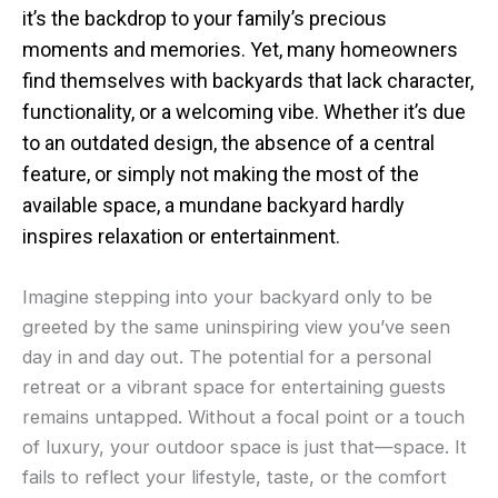
it’s the backdrop to your family’s precious
moments and memories. Yet, many homeowners
find themselves with backyards that lack character,
functionality, or a welcoming vibe. Whether it’s due
to an outdated design, the absence of a central
feature, or simply not making the most of the
available space, a mundane backyard hardly
inspires relaxation or entertainment.
Imagine stepping into your backyard only to be
greeted by the same uninspiring view you’ve seen
day in and day out. The potential for a personal
retreat or a vibrant space for entertaining guests
remains untapped. Without a focal point or a touch
of luxury, your outdoor space is just that—space. It
fails to reflect your lifestyle, taste, or the comfort