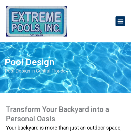
Skip
to
Me
content
Pool Design
Pool Design in Central Florida.
Transform Your Backyard into a
Personal Oasis
Your backyard is more than just an outdoor space;