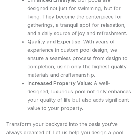
Enhanced Lifestyle:
Our pools are
designed not just for swimming, but for
living. They become the centerpiece for
gatherings, a tranquil spot for relaxation,
and a daily source of joy and refreshment.
Quality and Expertise:
With years of
experience in custom pool design, we
ensure a seamless process from design to
completion, using only the highest quality
materials and craftsmanship.
Increased Property Value:
A well-
designed, luxurious pool not only enhances
your quality of life but also adds significant
value to your property.
Transform your backyard into the oasis you’ve
always dreamed of. Let us help you design a pool