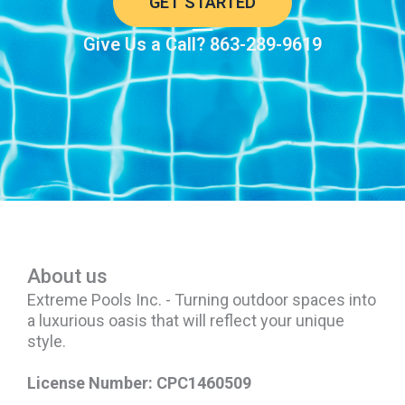
GET STARTED
Give Us a Call? 863-289-9619
About us
Extreme Pools Inc. - Turning outdoor spaces into
a luxurious oasis that will reflect your unique
style.
License Number: CPC1460509