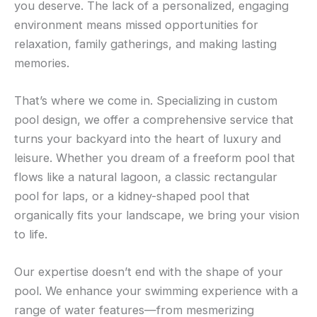
you deserve. The lack of a personalized, engaging
environment means missed opportunities for
relaxation, family gatherings, and making lasting
memories.
That’s where we come in. Specializing in custom
pool design, we offer a comprehensive service that
turns your backyard into the heart of luxury and
leisure. Whether you dream of a freeform pool that
flows like a natural lagoon, a classic rectangular
pool for laps, or a kidney-shaped pool that
organically fits your landscape, we bring your vision
to life.
Our expertise doesn’t end with the shape of your
pool. We enhance your swimming experience with a
range of water features—from mesmerizing