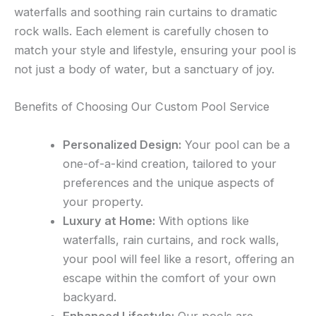
waterfalls and soothing rain curtains to dramatic
rock walls. Each element is carefully chosen to
match your style and lifestyle, ensuring your pool is
not just a body of water, but a sanctuary of joy.
Benefits of Choosing Our Custom Pool Service
Personalized Design:
Your pool can be a
one-of-a-kind creation, tailored to your
preferences and the unique aspects of
your property.
Luxury at Home:
With options like
waterfalls, rain curtains, and rock walls,
your pool will feel like a resort, offering an
escape within the comfort of your own
backyard.